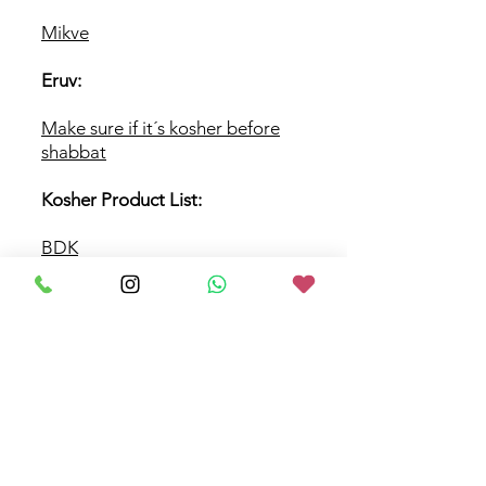
Mikve
Eruv:
Make sure if it´s
kosher before
shabbat
Kosher Product List:
BDK
BKA
BusKasher
Others links
Support Our
Synagogue