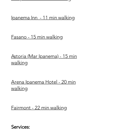
Ipanema Inn - 11 min walking
Fasano - 15 min walking
Astoria (Mar Ipanema) - 15 min
walking
Arena Ipanema Hotel - 20 min
walking
Fairmont - 22 min walking
Services: