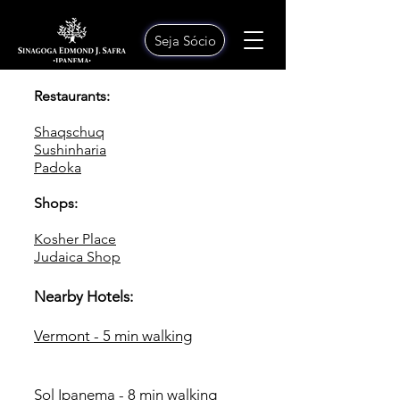
Seja Sócio
Restaurants:
Shaqschuq
Sushinharia
Padoka
Shops:
Kosher Place
Judaica Shop
Nearby Hotels:
Vermont - 5 min walking
Sol Ipanema - 8 min walking